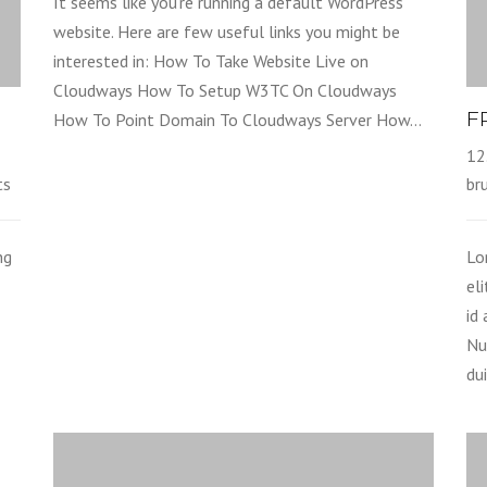
It seems like you’re running a default WordPress
website. Here are few useful links you might be
interested in: How To Take Website Live on
Cloudways How To Setup W3TC On Cloudways
F
How To Point Domain To Cloudways Server How…
12
ts
br
ng
Lo
el
id
Nu
dui