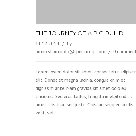
THE JOURNEY OF A BIG BUILD
11.12.2014
by
bruno.stornaiolo@spintacorp.com
0 commen
Lorem ipsum dolor sit amet, consectetur adipisci
elit. Donec et magna lacinia, congue enim et,
dignissim ante. Nam gravida sit amet odio eu
tincidunt. Sed eros tellus, fringilla in eleifend sit
amet, tristique sed justo. Quisque semper iaculis
velit, vel…