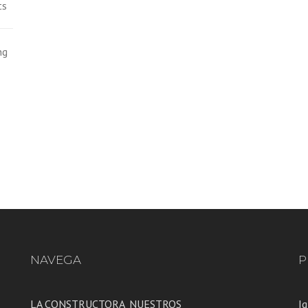
ts
ng
NAVEGA
P
LA CONSTRUCTORA
NUESTROS
Ig