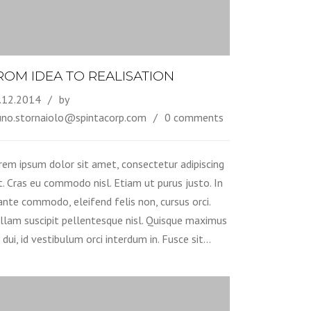
ROM IDEA TO REALISATION
.12.2014
by
uno.stornaiolo@spintacorp.com
0 comments
rem ipsum dolor sit amet, consectetur adipiscing
it. Cras eu commodo nisl. Etiam ut purus justo. In
 ante commodo, eleifend felis non, cursus orci.
llam suscipit pellentesque nisl. Quisque maximus
 dui, id vestibulum orci interdum in. Fusce sit…