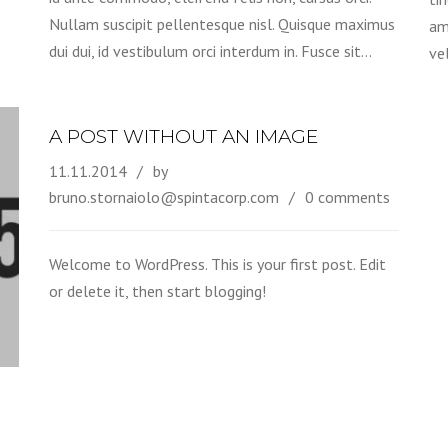
Nullam suscipit pellentesque nisl. Quisque maximus
am
dui dui, id vestibulum orci interdum in. Fusce sit…
ve
A POST WITHOUT AN IMAGE
11.11.2014
by
bruno.stornaiolo@spintacorp.com
0 comments
Welcome to WordPress. This is your first post. Edit
or delete it, then start blogging!