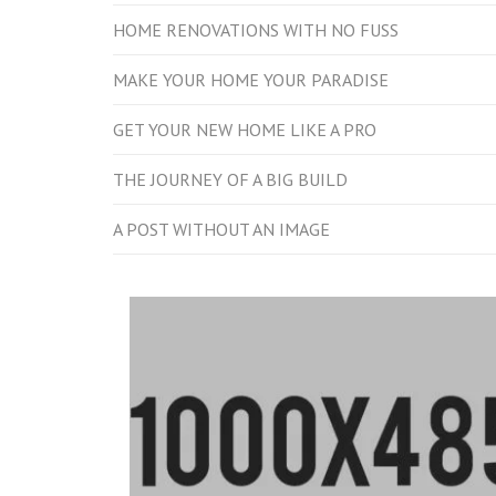
HOME RENOVATIONS WITH NO FUSS
MAKE YOUR HOME YOUR PARADISE
GET YOUR NEW HOME LIKE A PRO
THE JOURNEY OF A BIG BUILD
A POST WITHOUT AN IMAGE