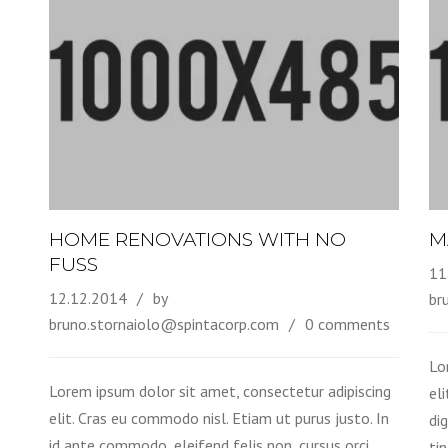
HOME RENOVATIONS WITH NO
M
FUSS
11
12.12.2014
by
br
bruno.stornaiolo@spintacorp.com
0 comments
Lo
Lorem ipsum dolor sit amet, consectetur adipiscing
el
elit. Cras eu commodo nisl. Etiam ut purus justo. In
di
id ante commodo, eleifend felis non, cursus orci.
tin