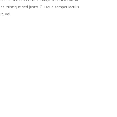
et, tristique sed justo. Quisque semper iaculis
lit, vel…