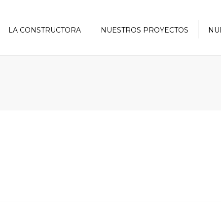
LA CONSTRUCTORA
NUESTROS PROYECTOS
NU