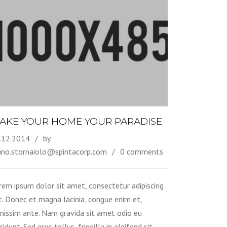
AKE YOUR HOME YOUR PARADISE
.12.2014
by
uno.stornaiolo@spintacorp.com
0 comments
rem ipsum dolor sit amet, consectetur adipiscing
it. Donec et magna lacinia, congue enim et,
gnissim ante. Nam gravida sit amet odio eu
cidunt. Sed eros tellus, fringilla in eleifend sit