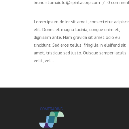
bruno.stornaiolo@spintacorp.com
0 commen
Lorem ipsum dolor sit amet, consectetur adipisci
elit. Donec et magna lacinia, congue enim et,
dignissim ante. Nam gravida sit amet odio eu
tincidunt. Sed eros tellus, fringilla in eleifend sit
amet, tristique sed justo. Quisque semper iaculis
velit, vel…