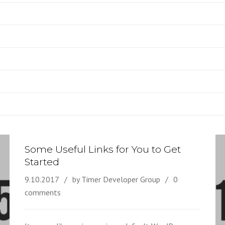
Some Useful Links for You to Get
Started
9.10.2017
by Timer Developer Group
0
comments