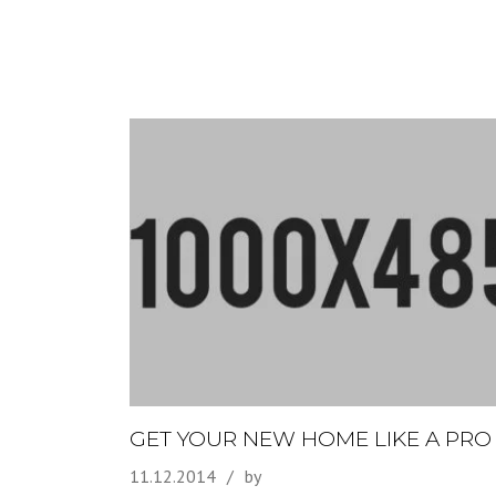
GET YOUR NEW HOME LIKE A PRO
11.12.2014
by