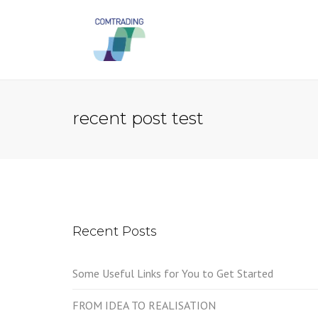
recent post test
Recent Posts
Some Useful Links for You to Get Started
FROM IDEA TO REALISATION