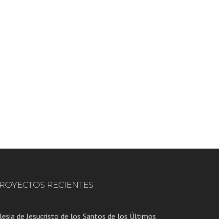
ROYECTOS RECIENTES
lesia de Jesucristo de los Santos de los Últimos