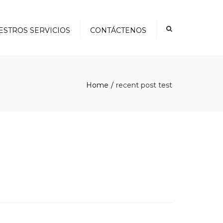
×
ESTROS SERVICIOS
CONTÁCTENOS
Home
recent post test